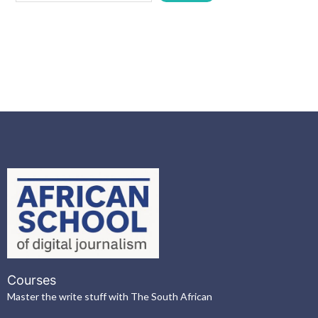
Courses
Master the write stuff with The South African