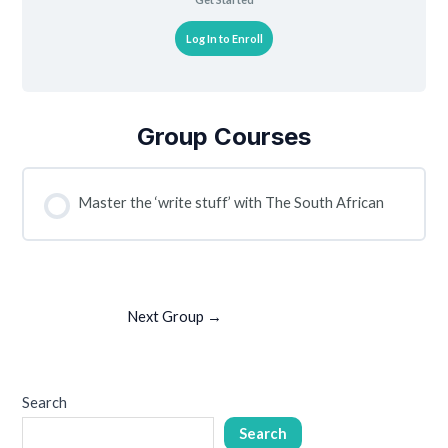
Log In to Enroll
Group Courses
Master the ‘write stuff’ with The South African
COURSE PROGRESS
0% COMPLETE
0/0 Steps
Next Group
→
Search
Search