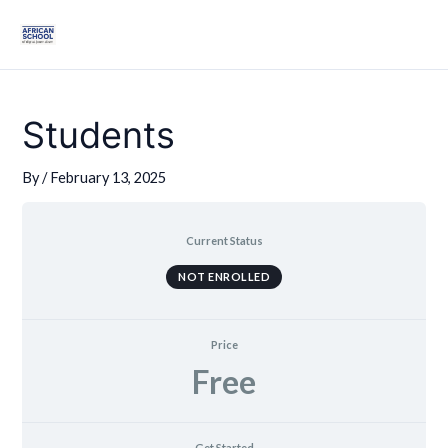
Skip
Mai
to
Men
content
Students
By
/
February 13, 2025
Current Status
NOT ENROLLED
Price
Free
Get Started