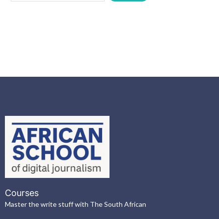
Courses
Master the write stuff with The South African