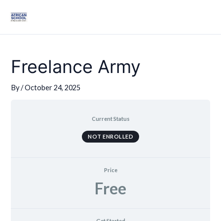
Skip
Mai
to
Men
content
Freelance Army
By
/
October 24, 2025
Current Status
NOT ENROLLED
Price
Free
Get Started