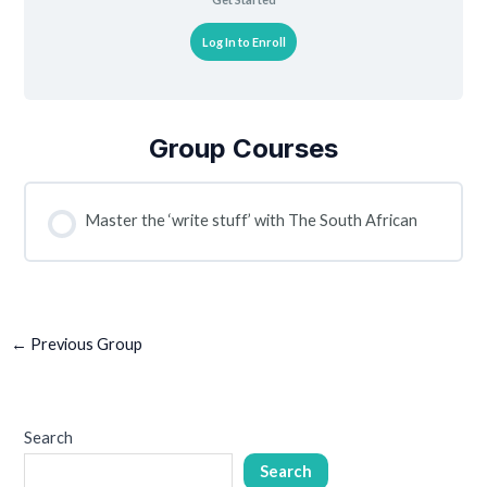
Log In to Enroll
Group Courses
Master the ‘write stuff’ with The South African
COURSE PROGRESS
0% COMPLETE
0/0 Steps
←
Previous Group
Search
Search