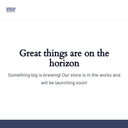
Skip
Mai
to
Men
content
Great things are on the
horizon
Something big is brewing! Our store is in the works and
will be launching soon!