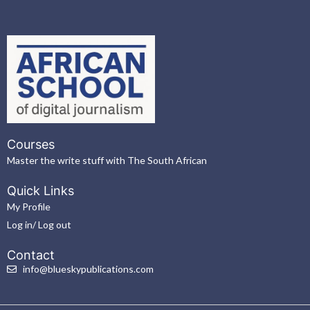
Courses
Master the write stuff with The South African
Quick Links
My Profile
Log in/ Log out
Contact
info@blueskypublications.com